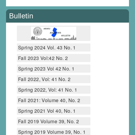
Bulletin
Spring 2024 Vol. 43 No. 1
Fall 2023 Vol:42 No. 2
Spring 2023 Vol 42 No. 1
Fall 2022, Vol: 41 No. 2
Spring 2022, Vol: 41 No. 1
Fall 2021: Volume 40, No. 2
Spring 2021 Vol 40, No. 1
Fall 2019 Volume 39, No. 2
Spring 2019 Volume 39, No. 1