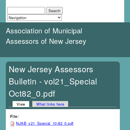
J
u
Search
Search form
m
p
t
Association of Municipal
o
N
Assessors of New Jersey
a
v
i
g
a
New Jersey Assessors
t
i
Bulletin - vol21_Special
o
n
Oct82_0.pdf
View
(active tab)
What links here
Primary tabs
File:
NJAB_v21_Special_10-82_0.pdf