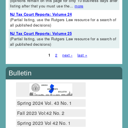
(opinions remain on this page for only 10 business days after
listing after that you must use the...
more
NJ Tax Court Reports: Volume 24
(Partial listing, use the Rutgers Law resource for a search of
all published decisions)
NJ Tax Court Reports: Volume 25
(Partial listing, use the Rutgers Law resource for a search of
all published decisions)
1
2
next ›
last »
Pages
Bulletin
Spring 2024 Vol. 43 No. 1
Fall 2023 Vol:42 No. 2
Spring 2023 Vol 42 No. 1