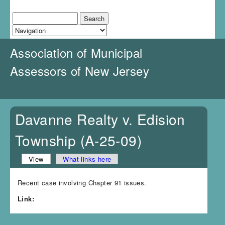
J
u
Search
Search form
m
p
t
Association of Municipal
o
N
Assessors of New Jersey
a
v
i
g
a
Davanne Realty v. Edision
t
i
Township (A-25-09)
o
n
View
(active tab)
What links here
Primary tabs
Recent case involving Chapter 91 issues.
Link: