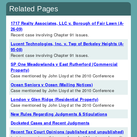
Related Pages
1717 Realty Associates, LLC v. Borough of Fair Lawn (A-
26-09)
Recent case involving Chapter 91 issues.
Lucent Technologies, Inc. v. Twp of Berkeley Heights (A-
95-08)
Recent case involving Chapter 91 issues.
SP One Meadowlands v East Rutherford (Commercial
Property)
Case mentioned by John Lloyd at the 2010 Conference
Ocean Seniors v Ocean (Mailing Notices)
Case mentioned by John Lloyd at the 2010 Conference
London v Glen Ridge (Residential Property)
Case mentioned by John Lloyd at the 2010 Conference
New Rules Regarding Judgments & Stipulations
Docketed Cases and Recent Judgments
Recent Tax Court Opinions (published and unpublished)