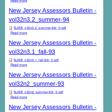
Read more
about New Jersey Assessors Bulletin -
vol32n4.1_winter-94
New Jersey Assessors Bulletin -
vol32n3.2_summer-94
NJAB_v32n3.2_summer-94r_0.pdf
Read more
about New Jersey Assessors Bulletin -
vol32n3.2_summer-94
New Jersey Assessors Bulletin -
vol32n3.1_fall-93
NJAB_v32n3.1_fall-93r_0.pdf
Read more
about New Jersey Assessors Bulletin - vol32n3.1_fall-
93
New Jersey Assessors Bulletin -
vol32n2_summer-93
NJAB_v32n2_summer-93r_0.pdf
Read more
about New Jersey Assessors Bulletin -
vol32n2_summer-93
New Jersey Assessors Bulletin -