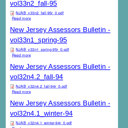
vol33n2_fall-95
NJAB_v33n2_fall-95r_0.pdf
Read more
about New Jersey Assessors Bulletin - vol33n2_fall-95
New Jersey Assessors Bulletin -
vol33n1_spring-95
NJAB_v33n1_spring-95r_0.pdf
Read more
about New Jersey Assessors Bulletin -
vol33n1_spring-95
New Jersey Assessors Bulletin -
vol32n4.2_fall-94
NJAB_v32n4.2_fall-94r_0.pdf
Read more
about New Jersey Assessors Bulletin - vol32n4.2_fall-
94
New Jersey Assessors Bulletin -
vol32n4.1_winter-94
NJAB_v32n4.1_winter-94r_0.pdf