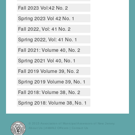
Fall 2023 Vol:42 No. 2
Spring 2023 Vol 42 No. 1
Fall 2022, Vol: 41 No. 2
Spring 2022, Vol: 41 No. 1
Fall 2021: Volume 40, No. 2
Spring 2021 Vol 40, No. 1
Fall 2019 Volume 39, No. 2
Spring 2019 Volume 39, No. 1
Fall 2018: Volume 38, No. 2
Spring 2018: Volume 38, No. 1
© 2015 Association of Municipal Assessors of New Jersey.
About Us
|
AMANJ Officers
|
Contact Us