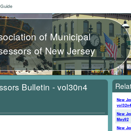
 Guide
sociation of Municipal
sessors of New Jersey
Rela
sors Bulletin - vol30n4
New Jer
vol32n4
New Jer
May92
New Jer