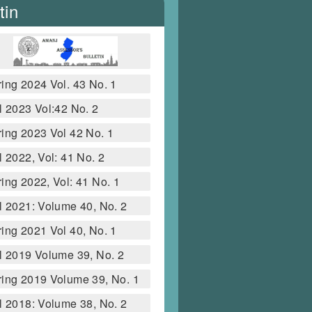
tin
ing 2024 Vol. 43 No. 1
l 2023 Vol:42 No. 2
ing 2023 Vol 42 No. 1
l 2022, Vol: 41 No. 2
ing 2022, Vol: 41 No. 1
l 2021: Volume 40, No. 2
ing 2021 Vol 40, No. 1
l 2019 Volume 39, No. 2
ing 2019 Volume 39, No. 1
l 2018: Volume 38, No. 2