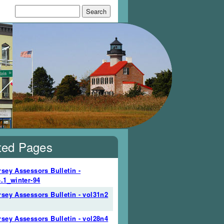
Search form
Search
ted Pages
sey Assessors Bulletin -
.1_winter-94
sey Assessors Bulletin - vol31n2
sey Assessors Bulletin - vol28n4