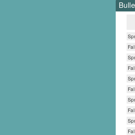
Bulle
Spr
Fal
Spr
Fal
Spr
Fal
Spr
Fal
Spr
Fal