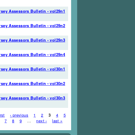
sey Assessors Bulletin - vol29n1
sey Assessors Bulletin - vol29n2
sey Assessors Bulletin - vol29n3
sey Assessors Bulletin - vol29n4
sey Assessors Bulletin - vol30n1
sey Assessors Bulletin - vol30n2
sey Assessors Bulletin - vol30n3
es
irst
‹ previous
1
2
3
4
5
7
8
9
…
next ›
last »