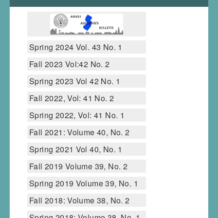
Spring 2024 Vol. 43 No. 1
Fall 2023 Vol:42 No. 2
Spring 2023 Vol 42 No. 1
Fall 2022, Vol: 41 No. 2
Spring 2022, Vol: 41 No. 1
Fall 2021: Volume 40, No. 2
Spring 2021 Vol 40, No. 1
Fall 2019 Volume 39, No. 2
Spring 2019 Volume 39, No. 1
Fall 2018: Volume 38, No. 2
Spring 2018: Volume 38, No. 1