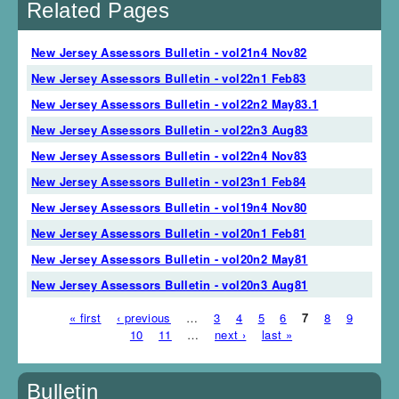
Related Pages
New Jersey Assessors Bulletin - vol21n4 Nov82
New Jersey Assessors Bulletin - vol22n1 Feb83
New Jersey Assessors Bulletin - vol22n2 May83.1
New Jersey Assessors Bulletin - vol22n3 Aug83
New Jersey Assessors Bulletin - vol22n4 Nov83
New Jersey Assessors Bulletin - vol23n1 Feb84
New Jersey Assessors Bulletin - vol19n4 Nov80
New Jersey Assessors Bulletin - vol20n1 Feb81
New Jersey Assessors Bulletin - vol20n2 May81
New Jersey Assessors Bulletin - vol20n3 Aug81
« first
‹ previous
…
3
4
5
6
7
8
9
Pages
10
11
…
next ›
last »
Bulletin