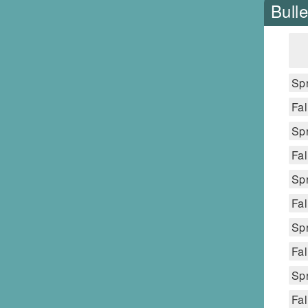
Bulle
Spr
Fal
Spr
Fal
Spr
Fal
Spr
Fal
Spr
Fal