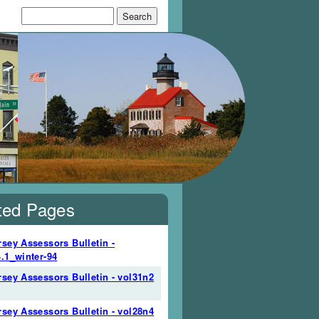
Search form
Search
ted Pages
sey Assessors Bulletin -
.1_winter-94
sey Assessors Bulletin - vol31n2
sey Assessors Bulletin - vol28n4