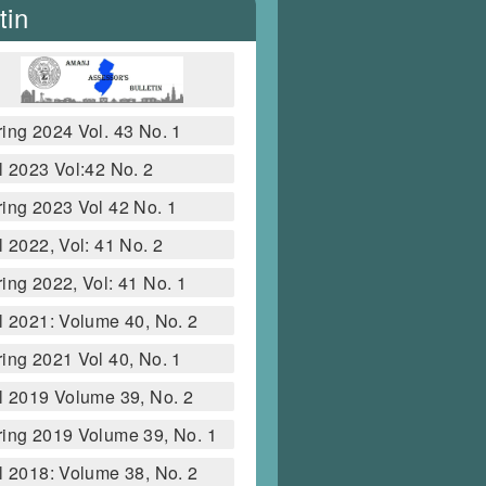
tin
ing 2024 Vol. 43 No. 1
l 2023 Vol:42 No. 2
ing 2023 Vol 42 No. 1
l 2022, Vol: 41 No. 2
ing 2022, Vol: 41 No. 1
l 2021: Volume 40, No. 2
ing 2021 Vol 40, No. 1
l 2019 Volume 39, No. 2
ing 2019 Volume 39, No. 1
l 2018: Volume 38, No. 2