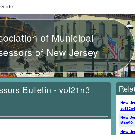
 Guide
sociation of Municipal
sessors of New Jersey
Rela
sors Bulletin - vol21n3
New Jer
vol32n4
New Jer
May92
New Jer