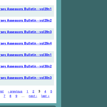
sey Assessors Bulletin - vol29n1
sey Assessors Bulletin - vol29n2
sey Assessors Bulletin - vol29n3
sey Assessors Bulletin - vol29n4
sey Assessors Bulletin - vol30n1
sey Assessors Bulletin - vol30n2
sey Assessors Bulletin - vol30n3
es
irst
‹ previous
1
2
3
4
5
7
8
9
…
next ›
last »