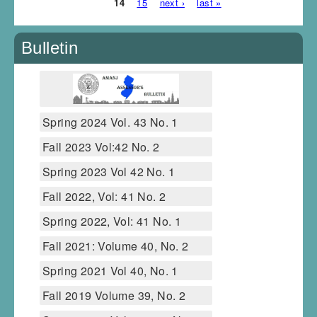
14
15
next ›
last »
Bulletin
Spring 2024 Vol. 43 No. 1
Fall 2023 Vol:42 No. 2
Spring 2023 Vol 42 No. 1
Fall 2022, Vol: 41 No. 2
Spring 2022, Vol: 41 No. 1
Fall 2021: Volume 40, No. 2
Spring 2021 Vol 40, No. 1
Fall 2019 Volume 39, No. 2