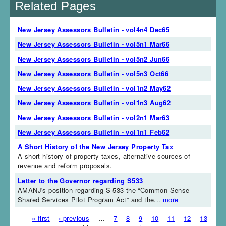
Related Pages
New Jersey Assessors Bulletin - vol4n4 Dec65
New Jersey Assessors Bulletin - vol5n1 Mar66
New Jersey Assessors Bulletin - vol5n2 Jun66
New Jersey Assessors Bulletin - vol5n3 Oct66
New Jersey Assessors Bulletin - vol1n2 May62
New Jersey Assessors Bulletin - vol1n3 Aug62
New Jersey Assessors Bulletin - vol2n1 Mar63
New Jersey Assessors Bulletin - vol1n1 Feb62
A Short History of the New Jersey Property Tax
A short history of property taxes, alternative sources of
revenue and reform proposals.
Letter to the Governor regarding S533
AMANJ's position regarding S-533 the “Common Sense
Shared Services Pilot Program Act” and the...
more
« first
‹ previous
…
7
8
9
10
11
12
13
Pages