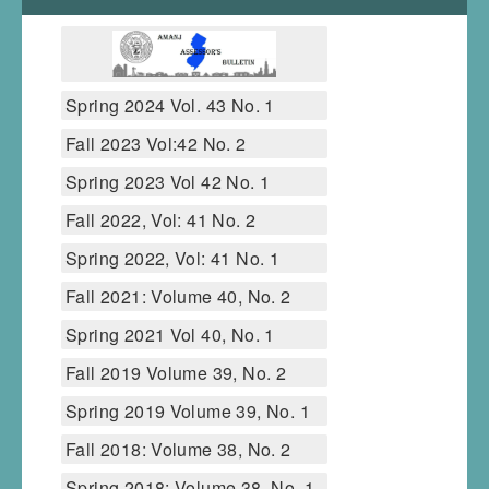
Spring 2024 Vol. 43 No. 1
Fall 2023 Vol:42 No. 2
Spring 2023 Vol 42 No. 1
Fall 2022, Vol: 41 No. 2
Spring 2022, Vol: 41 No. 1
Fall 2021: Volume 40, No. 2
Spring 2021 Vol 40, No. 1
Fall 2019 Volume 39, No. 2
Spring 2019 Volume 39, No. 1
Fall 2018: Volume 38, No. 2
Spring 2018: Volume 38, No. 1