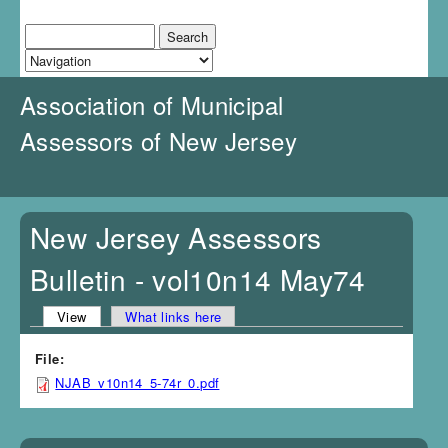
J
u
Search
Search form
m
p
t
Association of Municipal
o
N
Assessors of New Jersey
a
v
i
g
a
New Jersey Assessors
t
i
Bulletin - vol10n14 May74
o
n
View
(active tab)
What links here
Primary tabs
File:
NJAB_v10n14_5-74r_0.pdf